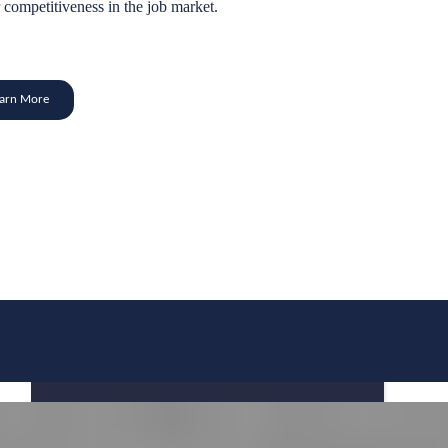
 competitiveness in the job market.
earn More